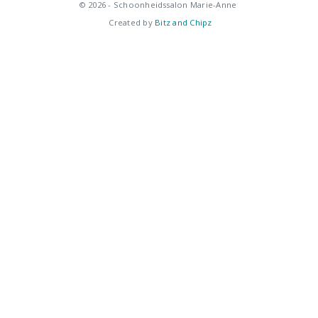
© 2026 - Schoonheidssalon Marie-Anne
Created by
Bitz and Chipz