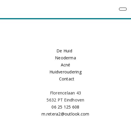
De Huid
Neoderma
Acné
Huidveroudering
Contact
Florencelaan 43
5632 PT Eindhoven
06 25 125 608
m.retera2@outlook.com